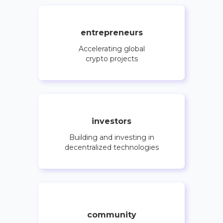
entrepreneurs
Accelerating global
crypto projects
investors
Building and investing in
decentralized technologies
community