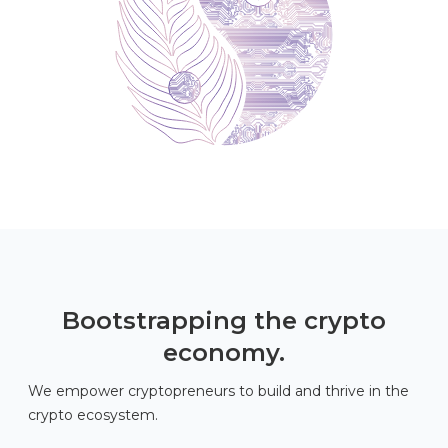
Bootstrapping the crypto
economy.
We empower cryptopreneurs to build and thrive in the
crypto ecosystem.