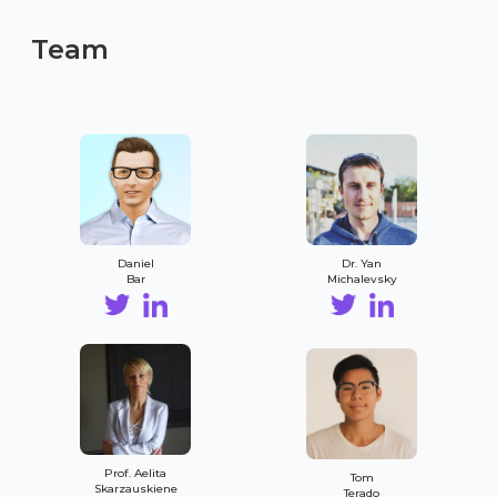
Team
Daniel
Dr. Yan
Bar
Michalevsky
Prof. Aelita
Tom
Skarzauskiene
Terado