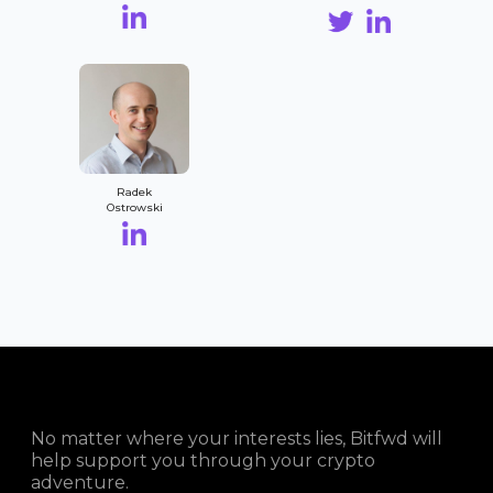
Radek
Ostrowski
No matter where your interests lies, Bitfwd will
help support you through your crypto
adventure.