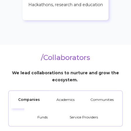
Hackathons, research and education
/Collaborators
We lead collaborations to nurture and grow the
ecosystem.
Companies
Academics
Communities
Funds
Service Providers