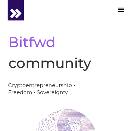
Bitfwd
community_
Cryptoentrepreneurship
·
Freedom
·
Sovereignty